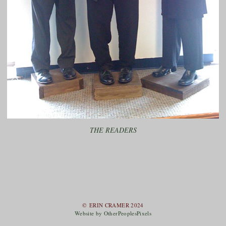
THE READERS
© ERIN CRAMER 2024
Website by OtherPeoplesPixels