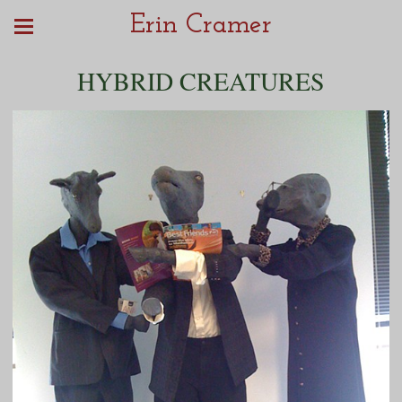
Erin Cramer
HYBRID CREATURES